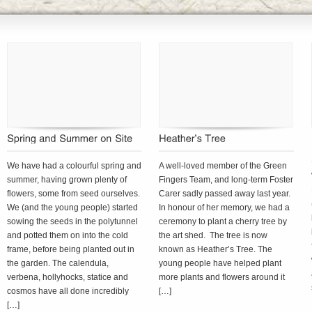
We have had a colourful spring and
A well-loved member of the Green
summer, having grown plenty of
Fingers Team, and long-term Foster
flowers, some from seed ourselves.
Carer sadly passed away last year.
We (and the young people) started
In honour of her memory, we had a
sowing the seeds in the polytunnel
ceremony to plant a cherry tree by
and potted them on into the cold
the art shed. The tree is now
frame, before being planted out in
known as Heather’s Tree. The
the garden. The calendula,
young people have helped plant
verbena, hollyhocks, statice and
more plants and flowers around it
cosmos have all done incredibly
[…]
[…]