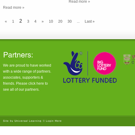
Read more »
Read more »
2
«
1
3
4
»
10
20
30
...
Last »
We are proud to have worked
with a wide range of partners.
associates, supporters &
friends. Please click
here
to
see all of our partners.