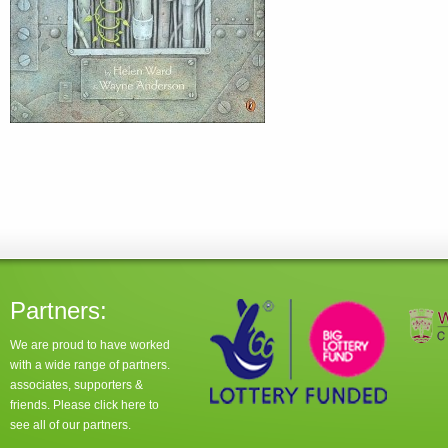
Partners:
We are proud to have worked
with a wide range of partners.
associates, supporters &
friends. Please click
here
to
see all of our partners.