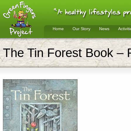
Home
Our Story
News
Activiti
The Tin Forest Book – 