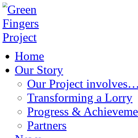
Home
Our Story
Our Project involves
Transforming a Lorry
Progress & Achieveme
Partners