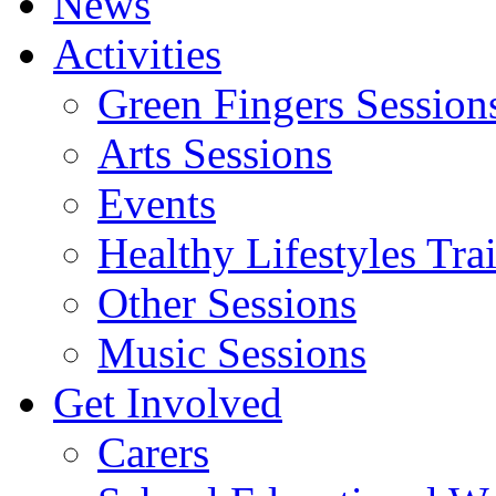
News
Activities
Green Fingers Session
Arts Sessions
Events
Healthy Lifestyles Tra
Other Sessions
Music Sessions
Get Involved
Carers