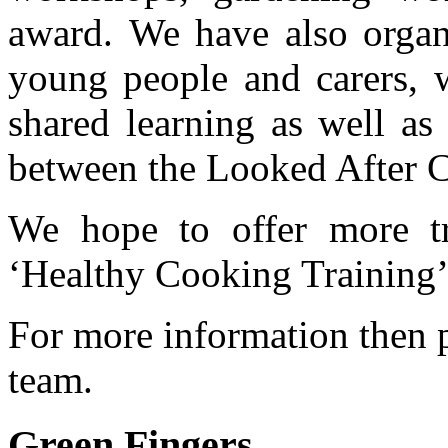
award. We have also organi
young people and carers, w
shared learning as well as
between the Looked After C
We hope to offer more tr
‘Healthy Cooking Training’
For more information then 
team.
Green Fingers