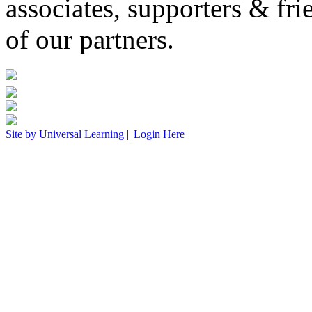
associates, supporters & fri
of our partners.
Site by
Universal Learning
||
Login Here