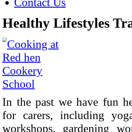
Contact Us
Healthy Lifestyles Tr
In the past we have fun hea
for carers, including yoga
workshops, gardening wo