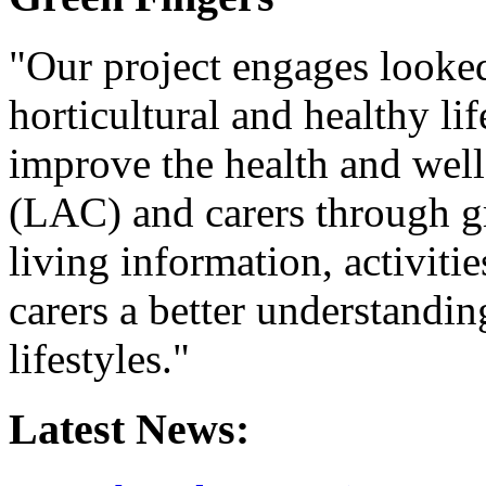
"Our project engages looked 
horticultural and healthy lif
improve the health and wel
(LAC) and carers through gr
living information, activiti
carers a better understandin
lifestyles."
Latest News: