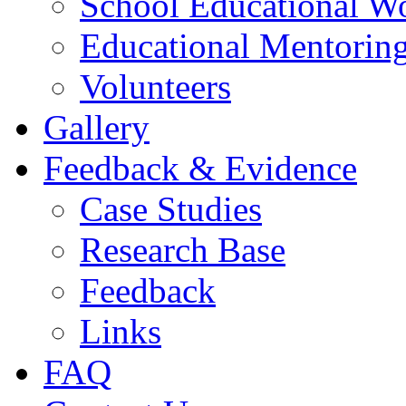
School Educational W
Educational Mentorin
Volunteers
Gallery
Feedback & Evidence
Case Studies
Research Base
Feedback
Links
FAQ