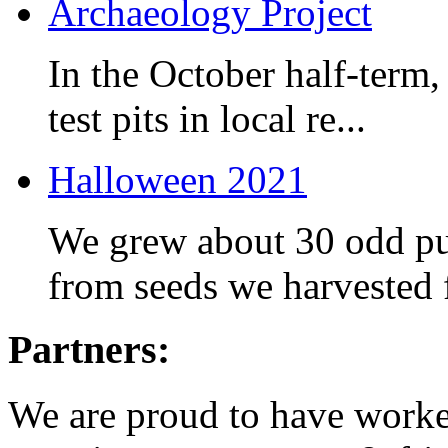
Archaeology Project
In the October half-term,
test pits in local re...
Halloween 2021
We grew about 30 odd pum
from seeds we harvested f
Partners:
We are proud to have worked