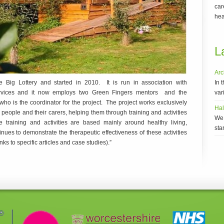
car
hea
L
Arc
In 
 Big Lottery and started in 2010. It is run in association with
vari
Services and it now employs two Green Fingers mentors and the
 is the coordinator for the project. The project works exclusively
Ha
eople and their carers, helping them through training and activities
We 
 training and activities are based mainly around healthy living,
sta
nues to demonstrate the therapeutic effectiveness of these activities
inks to specific articles and case studies).”