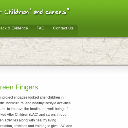
ack & Evidence
FAQ
Contact Us
reen Fingers
r project engages looked after children in
stic, horticultural and healthy lifestyle activities.
aim to improve the health and well-being of
ked After Children (LAC) and carers through
en activities along with healthy living
ormation, activities and training to give LAC and