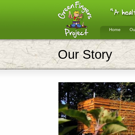
Home
Ou
Our Story