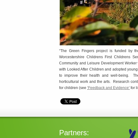
“The Green Fingers project is funded by the
Worcestershire Childrens First Childrens 
Community and Leisure Development Worker who
with Looked After Children and adopted young p
to improve their health and well-being. The
horticultural work and the arts. Research conti
for children (see
‘
Feedback and Evidence
‘
for l
Partners: