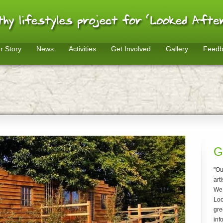
r Story
News
Activities
Get Involved
Gallery
Feedb
G
"Ou
arti
We 
Loo
gre
inf