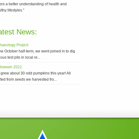
ers a better understanding of health and
lthy lifestyles."
atest News:
haeology Project
the October half-term, we went joined in to dig
ous test pits in local re...
lloween 2021
grew about 30 odd pumpkins this year! All
rted from seeds we harvested fro...