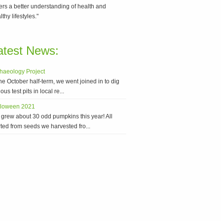
ers a better understanding of health and
lthy lifestyles."
atest News:
haeology Project
the October half-term, we went joined in to dig
ous test pits in local re...
lloween 2021
grew about 30 odd pumpkins this year! All
rted from seeds we harvested fro...