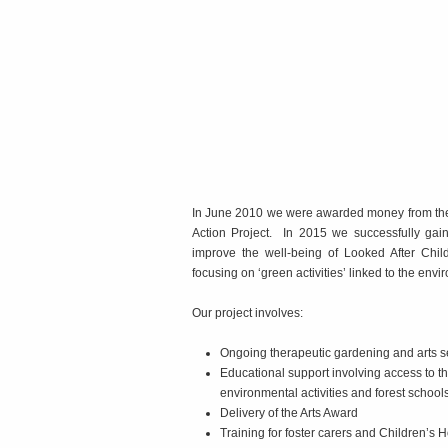
In June 2010 we were awarded money from the B
Action Project. In 2015 we successfully gai
improve the well-being of Looked After Child
focusing on ‘green activities’ linked to the envi
Our project involves:
Ongoing therapeutic gardening and arts 
Educational support involving access to the
environmental activities and forest school
Delivery of the Arts Award
Training for foster carers and Children’s 