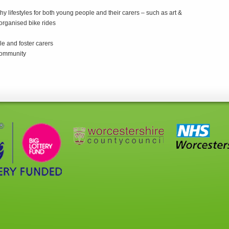
hy lifestyles for both young people and their carers – such as art &
 organised bike rides
le and foster carers
 community