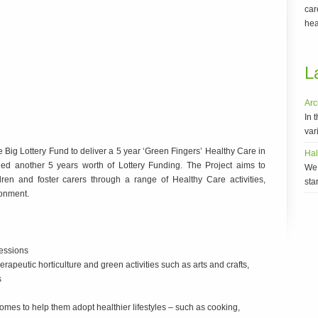
car
hea
L
Arc
In 
vari
ig Lottery Fund to deliver a 5 year ‘Green Fingers’ Healthy Care in
Ha
ned another 5 years worth of Lottery Funding. The Project aims to
We 
ren and foster carers through a range of Healthy Care activities,
sta
ronment.
sessions
rapeutic horticulture and green activities such as arts and crafts,
s
Homes to help them adopt healthier lifestyles – such as cooking,