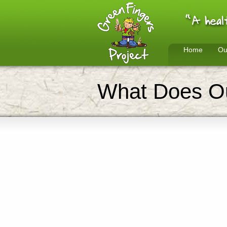
Home
Ou
What Does Ou