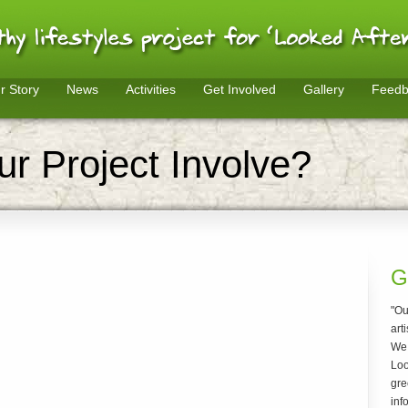
r Story
News
Activities
Get Involved
Gallery
Feedb
r Project Involve?
G
"Ou
arti
We 
Loo
gre
inf