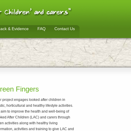
ack & Evidence
FAQ
Contact Us
reen Fingers
r project engages looked after children in
stic, horticultural and healthy lifestyle activities.
aim to improve the health and well-being of
ked After Children (LAC) and carers through
en activities along with healthy living
ormation, activities and training to give LAC and