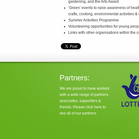
gardening, and the Arts Award
‘Green’ events to raise awareness of healt
crafts, cooking, environmental activities &
Summer Activities Programme
Volunteering opportunities for young peop
Links with other organisations within the
Partners:
We are proud to have worked
with a wide range of partners.
associates, supporters &
friends. Please click
here
to
see all of our partners.