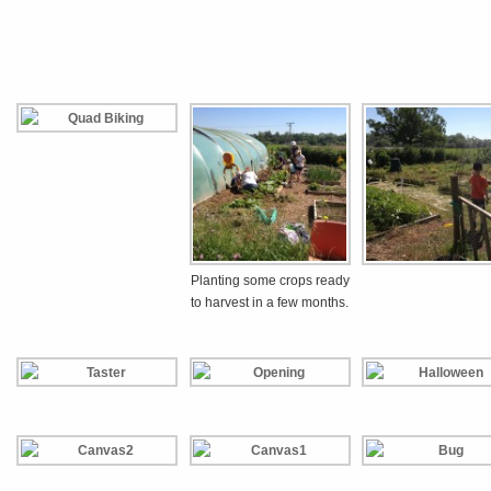
Planting some crops ready
to harvest in a few months.