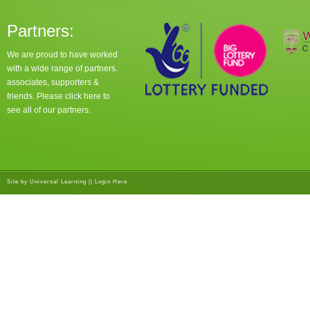
Partners:
We are proud to have worked
with a wide range of partners.
associates, supporters &
friends. Please click
here
to
see all of our partners.
Site by
Universal Learning
||
Login Here