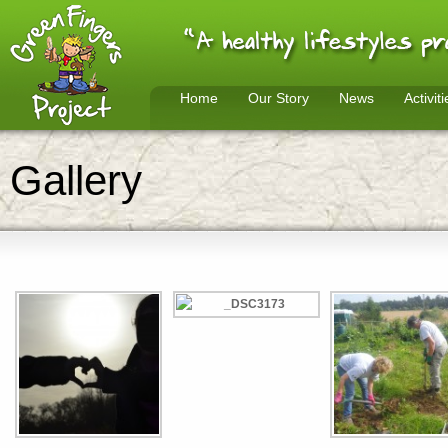
Home
Our Story
News
Activiti
Gallery