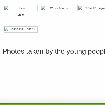
Lake
Photos taken by the young peop