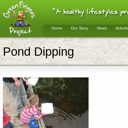
Home
Our Story
News
Activiti
Pond Dipping