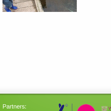
Partners: