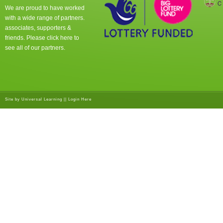
We are proud to have worked
with a wide range of partners.
associates, supporters &
friends. Please click
here
to
see all of our partners.
Site by
Universal Learning
||
Login Here