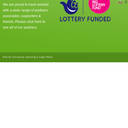
We are proud to have worked
with a wide range of partners.
associates, supporters &
friends. Please click
here
to
see all of our partners.
Site by
Universal Learning
||
Login Here