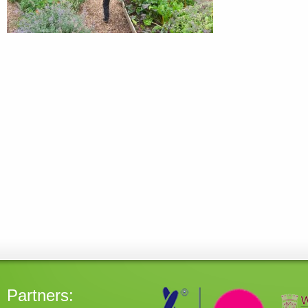
Partners: