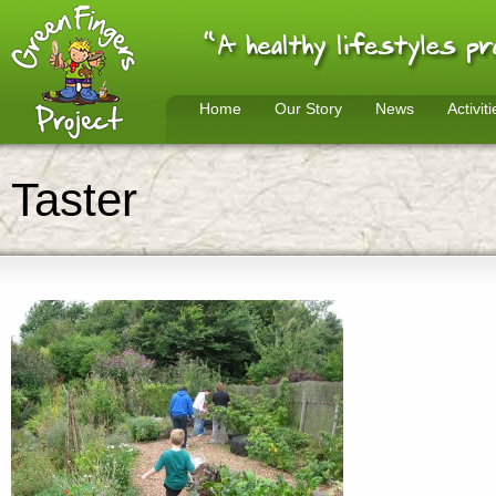
Home
Our Story
News
Activiti
Taster