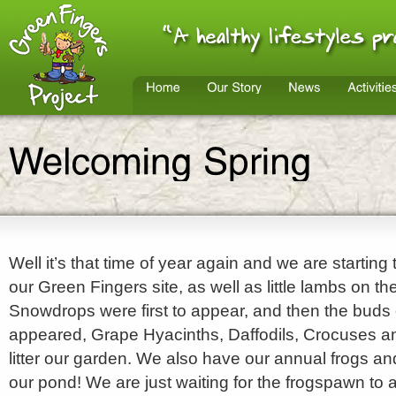
Well it’s that time of year again and we are starting
our Green Fingers site, as well as little lambs on th
Snowdrops were first to appear, and then the buds 
appeared, Grape Hyacinths, Daffodils, Crocuses 
litter our garden. We also have our annual frogs an
our pond! We are just waiting for the frogspawn to