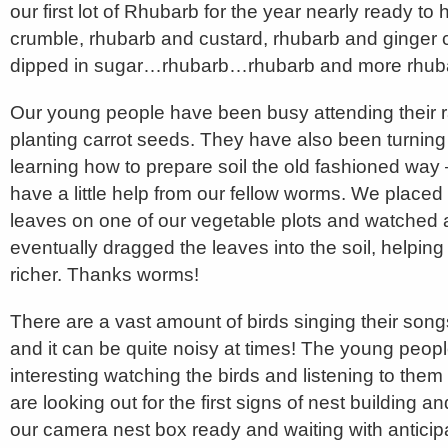
our first lot of Rhubarb for the year nearly ready to
crumble, rhubarb and custard, rhubarb and ginge
dipped in sugar…rhubarb…rhubarb and more rhub
Our young people have been busy attending their 
planting carrot seeds. They have also been turning 
learning how to prepare soil the old fashioned way
have a little help from our fellow worms. We place
leaves on one of our vegetable plots and watched
eventually dragged the leaves into the soil, helping
richer. Thanks worms!
There are a vast amount of birds singing their song
and it can be quite noisy at times! The young people 
interesting watching the birds and listening to them
are looking out for the first signs of nest building 
our camera nest box ready and waiting with anticip