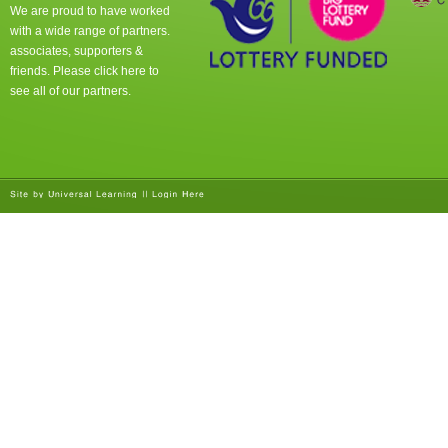
We are proud to have worked
with a wide range of partners.
associates, supporters &
friends. Please click
here
to
see all of our partners.