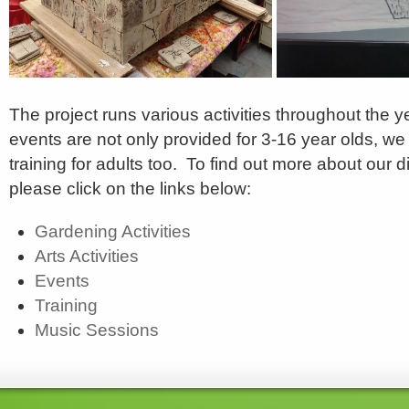
The project runs various activities throughout the y
events are not only provided for 3-16 year olds, w
training for adults too. To find out more about our di
please click on the links below:
Gardening Activities
Arts Activities
Events
Training
Music Sessions