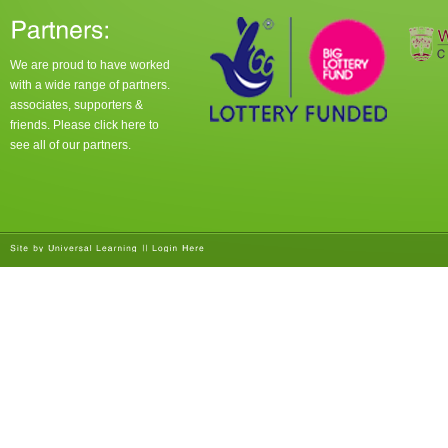
We are proud to have worked
with a wide range of partners.
associates, supporters &
friends. Please click
here
to
see all of our partners.