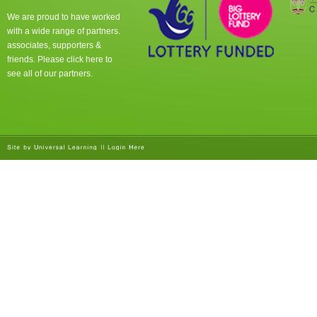
We are proud to have worked
with a wide range of partners.
associates, supporters &
friends. Please click
here
to
see all of our partners.