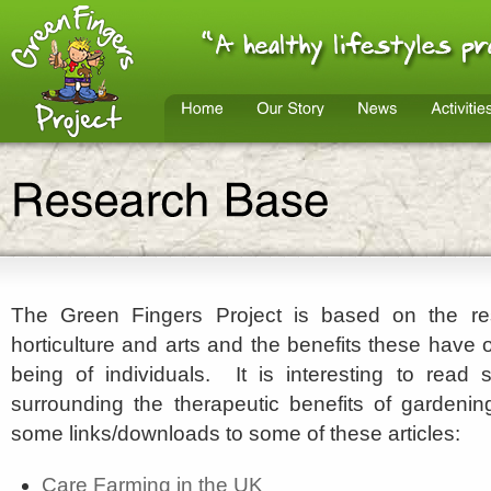
The Green Fingers Project is based on the res
horticulture and arts and the benefits these have 
being of individuals. It is interesting to read
surrounding the therapeutic benefits of gardeni
some links/downloads to some of these articles:
Care Farming in the UK