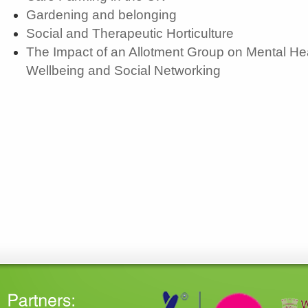
Gardening and belonging
Social and Therapeutic Horticulture
The Impact of an Allotment Group on Mental Hea
Wellbeing and Social Networking