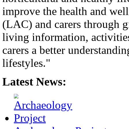
improve the health and wel
(LAC) and carers through gr
living information, activiti
carers a better understandin
lifestyles."
Latest News: