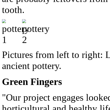
tooth.
Pictures from left to right: 
ancient pottery.
Green Fingers
"Our project engages looked 
horticultural and healthy lif