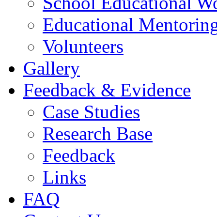
School Educational W
Educational Mentorin
Volunteers
Gallery
Feedback & Evidence
Case Studies
Research Base
Feedback
Links
FAQ