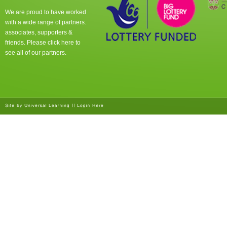
We are proud to have worked
with a wide range of partners.
associates, supporters &
friends. Please click
here
to
see all of our partners.